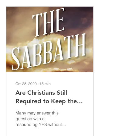
Oct 28, 2020
∙
15
min
Are Christians Still
Required to Keep the
Sabbath?
Many may answer this
question with a
resounding YES without
taking the time think twice