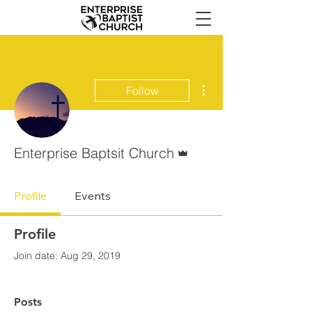
More actions
Follow
Admin
Enterprise Baptsit Church
Profile
Events
Profile
Join date: Aug 29, 2019
Posts