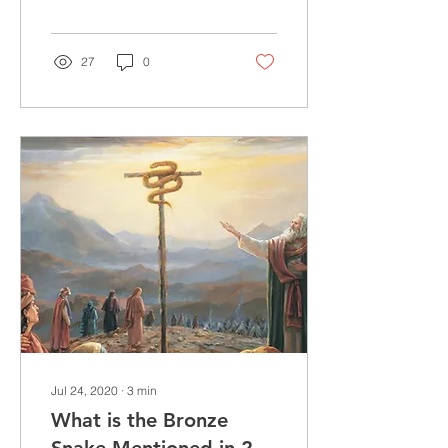
before answering. Some
would balk at the idea...
27
0
Jul 24, 2020
∙
3
min
What is the Bronze