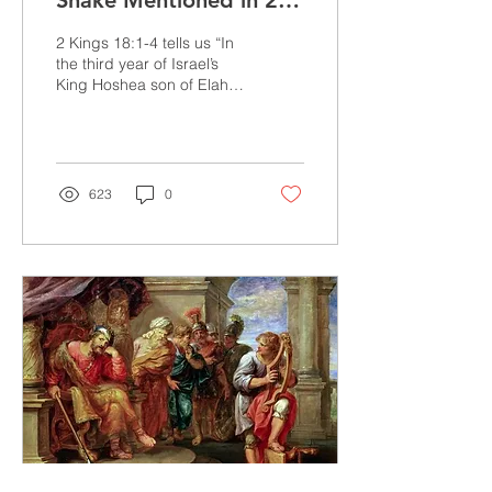
Snake Mentioned in 2
Kings 18:4?
2 Kings 18:1-4 tells us “In
the third year of Israel’s
King Hoshea son of Elah,
Hezekiah son of Ahaz
became king of Judah. He
was 25...
623
0