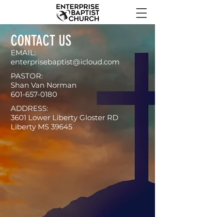
CONTACT US
EMAIL:
enterprisebaptist@icloud.com
PASTOR:
Shan Van Norman
601-657-0180
ADDRESS:
3601 Lower Liberty Gloster RD
Liberty MS 39645