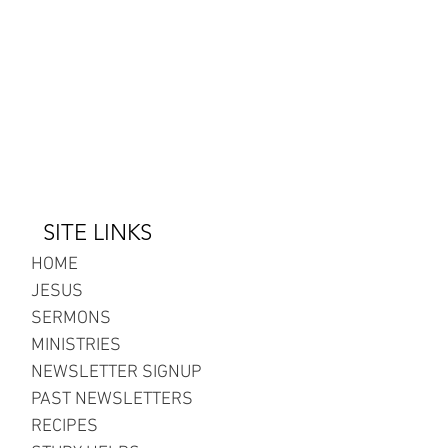
SITE LINKS
HOME
JESUS
SERMONS
MINISTRIES
NEWSLETTER SIGNUP
PAST NEWSLETTERS
RECIPES