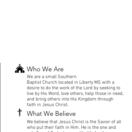
Who We Are
We are a small Southern
Baptist
Church
located in Liberty MS with a
desire to do the work of the Lord by seeking to
live by His Word, love others, help those in need,
and bring others into His Kingdom through
faith in Jesus Christ.
What We
Believe
We
believe
that
Jesus
Christ is the Savior of all
who put their faith in Him. He is the one and