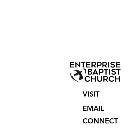
VISIT
EMAIL
CONNECT