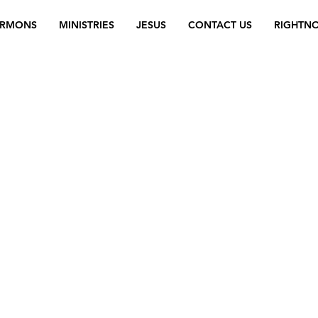
ERMONS
MINISTRIES
JESUS
CONTACT US
RIGHTN